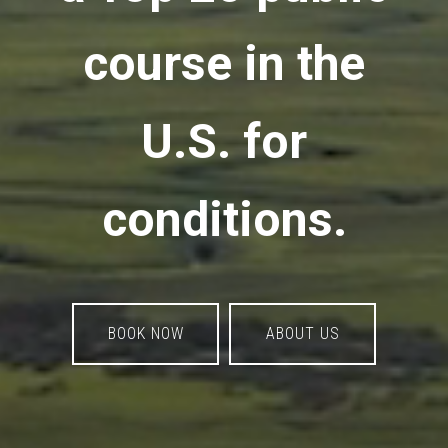
course in the
U.S. for
conditions.
BOOK NOW
ABOUT US