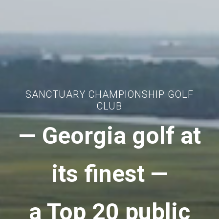
SANCTUARY CHAMPIONSHIP GOLF
CLUB
— Georgia golf at
its finest —
a Top 20 public