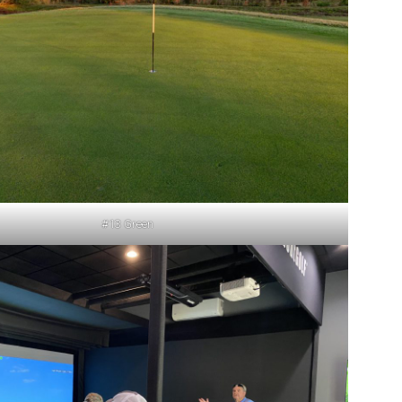
#13 Green