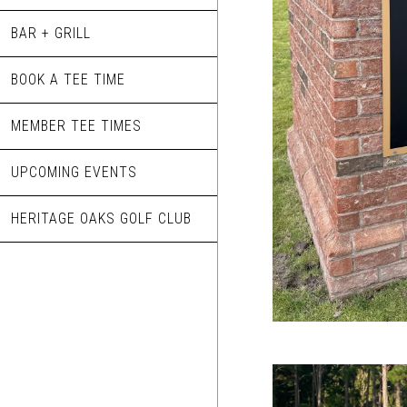
BAR + GRILL
BOOK A TEE TIME
MEMBER TEE TIMES
UPCOMING EVENTS
HERITAGE OAKS GOLF CLUB