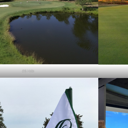
#6 Hole