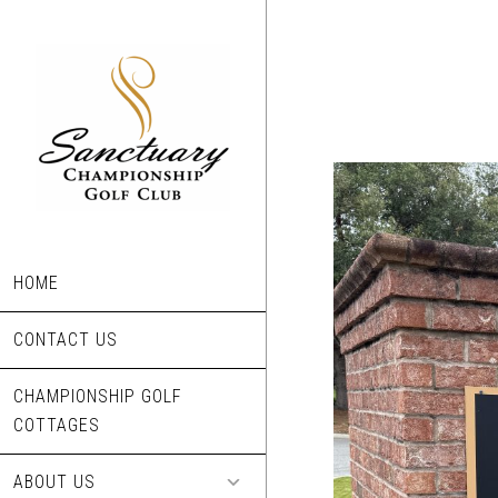
Skip
to
main
content
HOME
CONTACT US
CHAMPIONSHIP GOLF
COTTAGES
ABOUT US