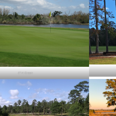
#14 Green