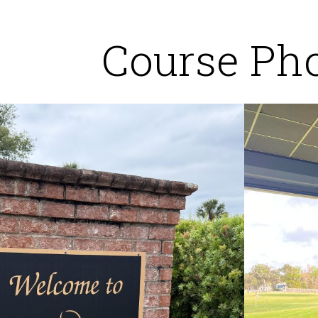
Course Ph