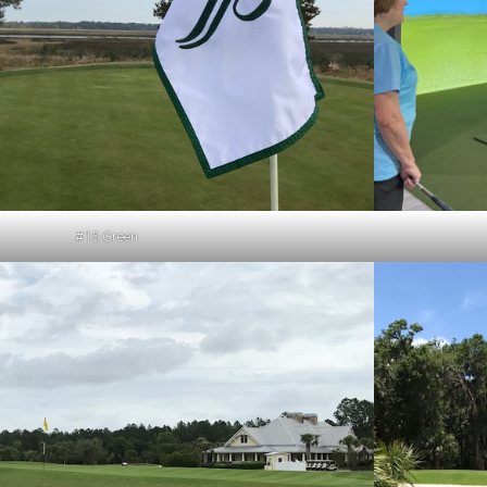
#15 Green