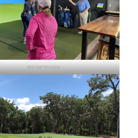
SGC Golf Simulator