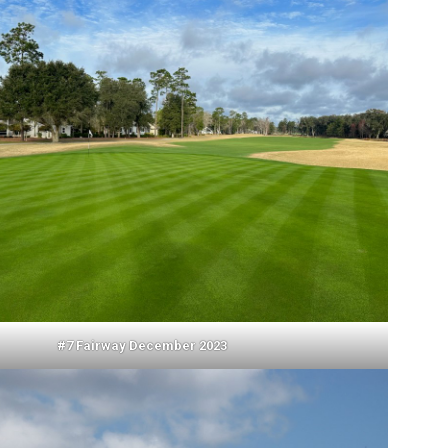
#7 Fairway December 2023