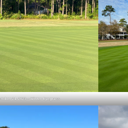
ctober 24, 2023 – Winter Ryegrass