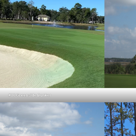
#10 Greenside Bunker