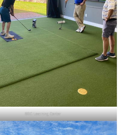
SGC Learning Center