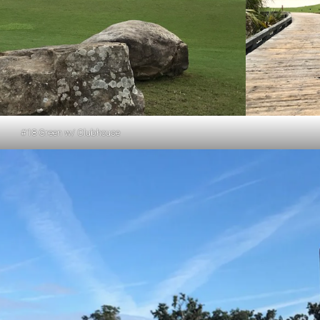
#18 Green w/ Clubhouse