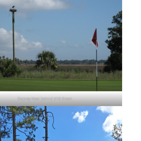
Osprey Nest behind #13 Green