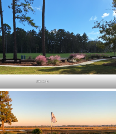
#3 Hole