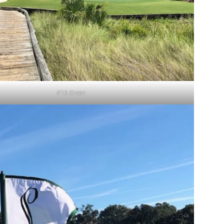
#16 Green