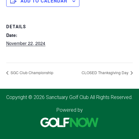
ADD TO CALENDAR
DETAILS
Date:
November 22, 2024
SGC Club Championship
CLOSED Thanksgiving Day
Copyright © 2026 Sanctuary Golf Club All Rights Reserved.
Powered by