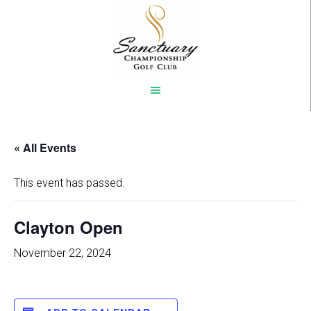
Skip
to
main
content
« All Events
This event has passed.
Clayton Open
November 22, 2024