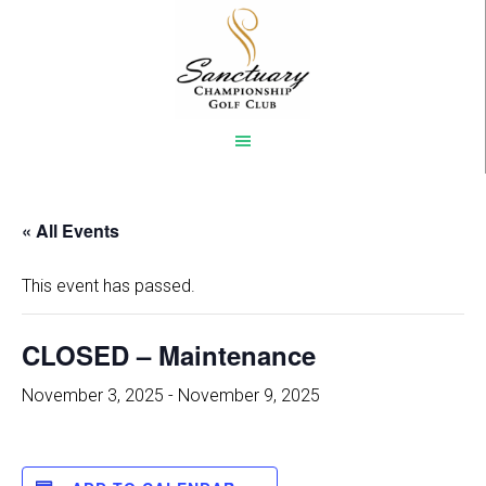
Skip
to
main
content
« All Events
This event has passed.
CLOSED – Maintenance
November 3, 2025
-
November 9, 2025