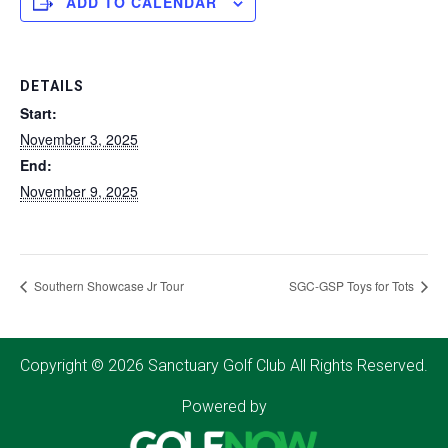
ADD TO CALENDAR
DETAILS
Start:
November 3, 2025
End:
November 9, 2025
Southern Showcase Jr Tour
SGC-GSP Toys for Tots
Copyright © 2026 Sanctuary Golf Club All Rights Reserved.
Powered by