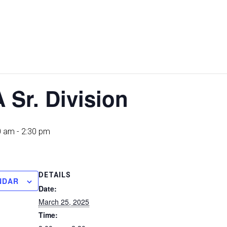
 Sr. Division
0 am
-
2:30 pm
DETAILS
NDAR
Date:
March 25, 2025
Time: