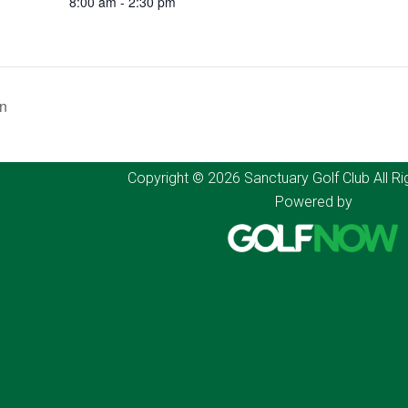
8:00 am - 2:30 pm
on
Copyright © 2026 Sanctuary Golf Club All Ri
Powered by