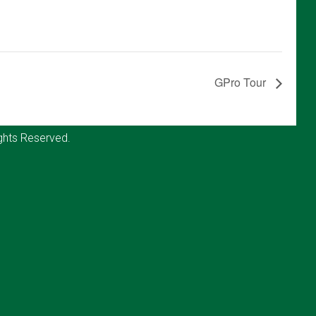
GPro Tour
ghts Reserved.