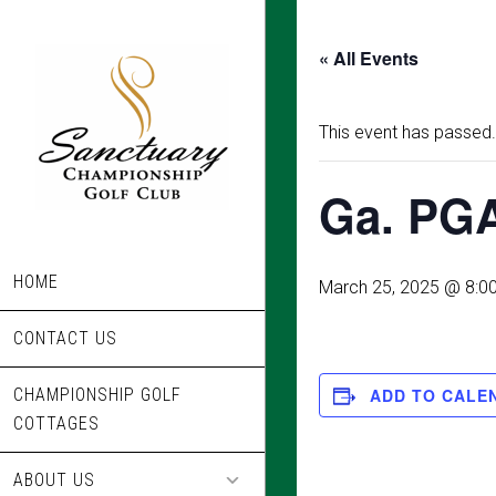
Skip
to
« All Events
main
content
This event has passed.
Ga. PGA
HOME
March 25, 2025 @ 8:0
CONTACT US
CHAMPIONSHIP GOLF
ADD TO CALE
COTTAGES
ABOUT US