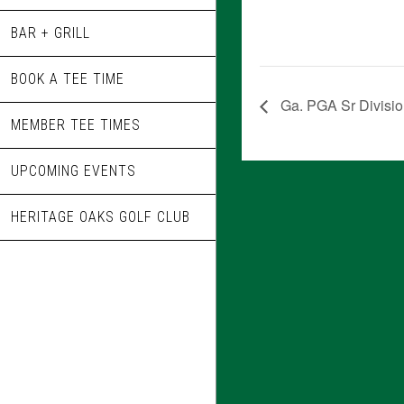
BAR + GRILL
BOOK A TEE TIME
Ga. PGA Sr Divisi
MEMBER TEE TIMES
UPCOMING EVENTS
HERITAGE OAKS GOLF CLUB