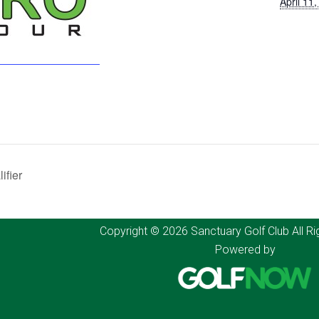
April 11
fier
Copyright © 2026 Sanctuary Golf Club All Ri
Powered by