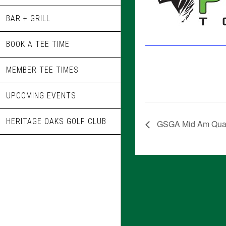
BAR + GRILL
BOOK A TEE TIME
MEMBER TEE TIMES
UPCOMING EVENTS
HERITAGE OAKS GOLF CLUB
GSGA Mid Am Quali