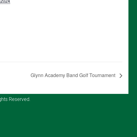
, 2024
Glynn Academy Band Golf Tournament
ghts Reserved.