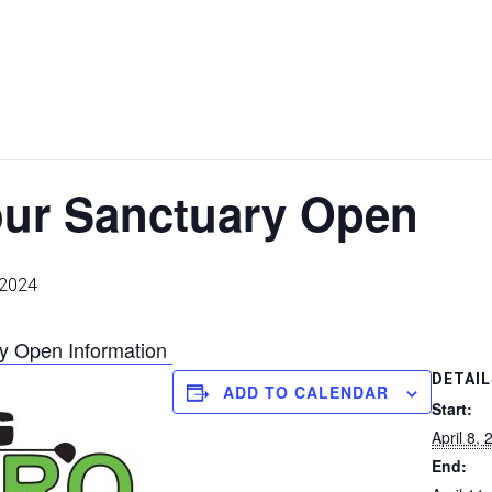
ur Sanctuary Open
, 2024
y Open Information
DETAIL
ADD TO CALENDAR
Start:
April 8,
End: