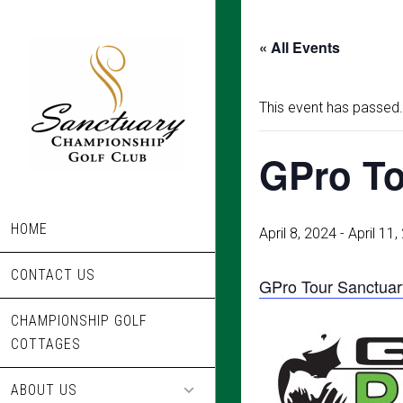
Skip
to
« All Events
main
content
This event has passed.
GPro To
HOME
April 8, 2024
-
April 11
CONTACT US
GPro Tour Sanctuar
CHAMPIONSHIP GOLF
COTTAGES
ABOUT US