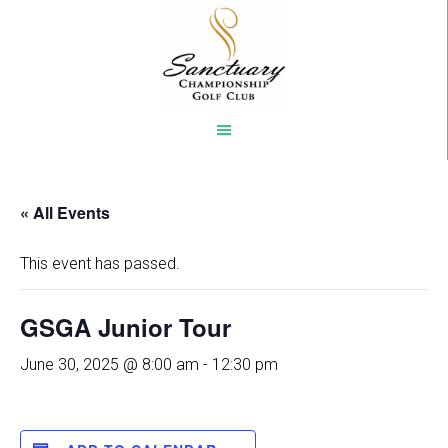
Skip
to
main
content
« All Events
This event has passed.
GSGA Junior Tour
June 30, 2025 @ 8:00 am
-
12:30 pm