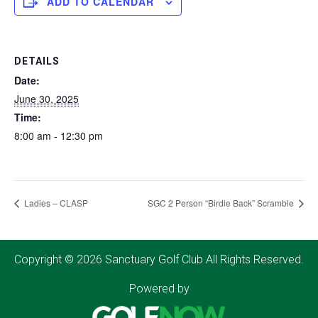
ADD TO CALENDAR
DETAILS
Date:
June 30, 2025
Time:
8:00 am - 12:30 pm
Ladies – CLASP
SGC 2 Person “Birdie Back” Scramble
Copyright © 2026 Sanctuary Golf Club All Rights Reserved.
Powered by