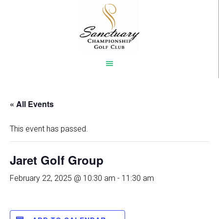
Skip
to
main
content
« All Events
This event has passed.
Jaret Golf Group
February 22, 2025 @ 10:30 am
-
11:30 am