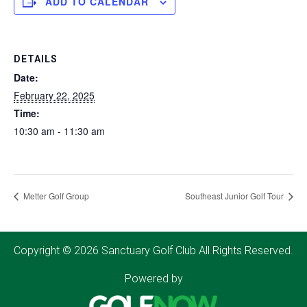
ADD TO CALENDAR
DETAILS
Date:
February 22, 2025
Time:
10:30 am - 11:30 am
Metter Golf Group
Southeast Junior Golf Tour
Copyright © 2026 Sanctuary Golf Club All Rights Reserved.
Powered by