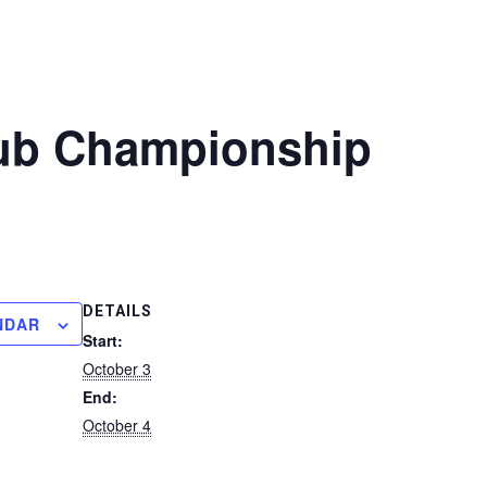
ub Championship
DETAILS
NDAR
Start:
October 3
End:
October 4