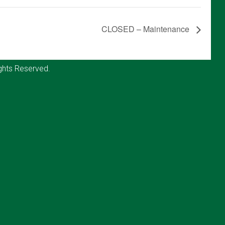
CLOSED – Maintenance
ghts Reserved.