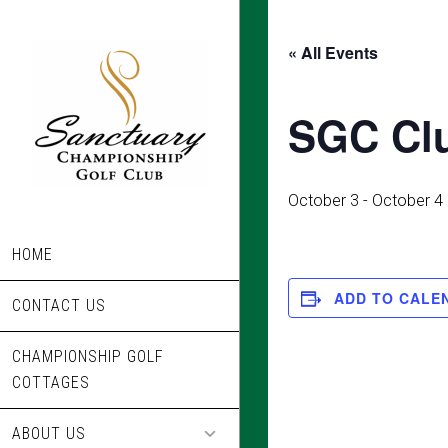
Skip
to
« All Events
main
content
SGC Cl
October 3
-
October 4
HOME
ADD TO CALE
CONTACT US
CHAMPIONSHIP GOLF
COTTAGES
ABOUT US