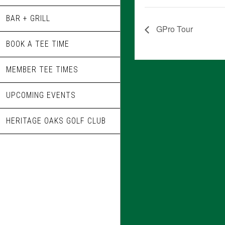
BAR + GRILL
GPro Tour
BOOK A TEE TIME
MEMBER TEE TIMES
UPCOMING EVENTS
HERITAGE OAKS GOLF CLUB