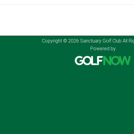
Copyright © 2026 Sanctuary Golf Club All Ri
Powered by