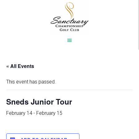
Skip
to
main
content
« All Events
This event has passed.
Sneds Junior Tour
February 14
-
February 15