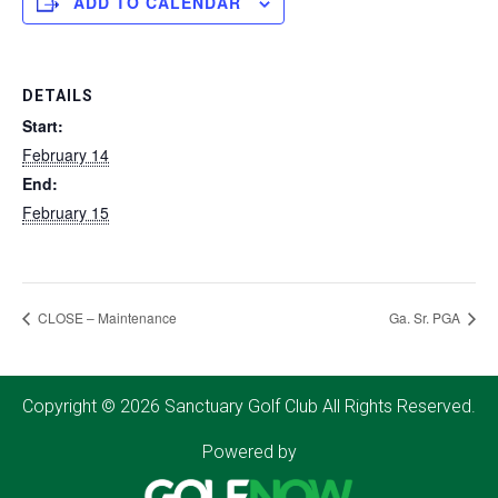
ADD TO CALENDAR
DETAILS
Start:
February 14
End:
February 15
CLOSE – Maintenance
Ga. Sr. PGA
Copyright © 2026 Sanctuary Golf Club All Rights Reserved.
Powered by