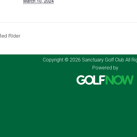
March 10, 2024
ed Rider
Copyright © 2026 Sanctuary Golf Club All Ri
Powered by