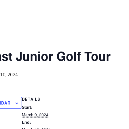
st Junior Golf Tour
10, 2024
DETAILS
NDAR
Start:
March 9, 2024
End: