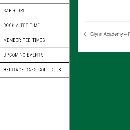
BAR + GRILL
BOOK A TEE TIME
Glynn Academy – R
MEMBER TEE TIMES
UPCOMING EVENTS
HERITAGE OAKS GOLF CLUB