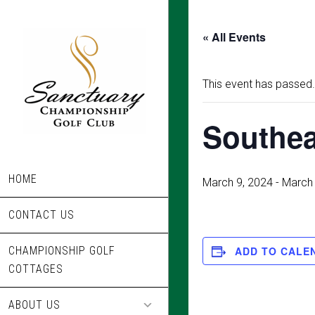
Skip
to
« All Events
main
content
This event has passed.
Southea
HOME
March 9, 2024
-
March 
CONTACT US
CHAMPIONSHIP GOLF
ADD TO CALE
COTTAGES
ABOUT US