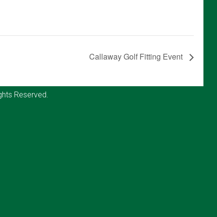
Callaway Golf Fitting Event
ghts Reserved.