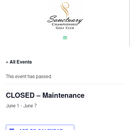
Skip
to
main
content
« All Events
This event has passed.
CLOSED – Maintenance
June 1
-
June 7