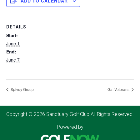
ADD TO CALENDAR
DETAILS
Start:
June 1
End:
June 7
Spivey Group
Ga. Veterans
Copyright © 2026 Sanctuary Golf Club All Rights Reserved.
Powered by