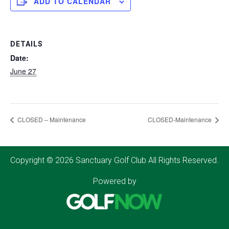
ADD TO CALENDAR
DETAILS
Date:
June 27
CLOSED – Maintenance
CLOSED-Maintenance
Copyright © 2026 Sanctuary Golf Club All Rights Reserved.
Powered by