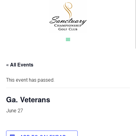
Skip
to
main
content
« All Events
This event has passed.
Ga. Veterans
June 27