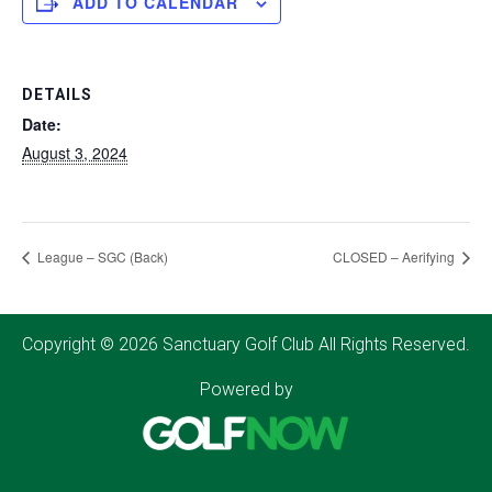
ADD TO CALENDAR
DETAILS
Date:
August 3, 2024
League – SGC (Back)
CLOSED – Aerifying
Copyright © 2026 Sanctuary Golf Club All Rights Reserved.
Powered by