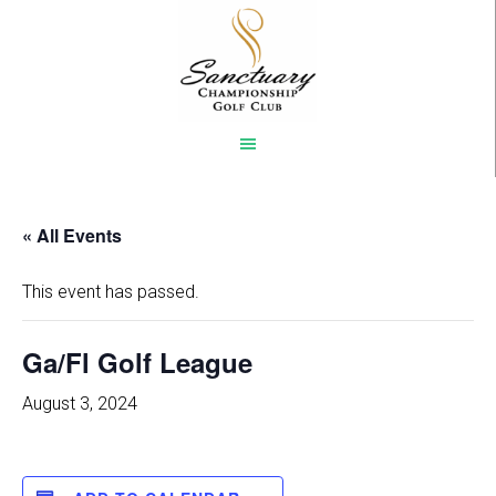
Skip
to
main
content
« All Events
This event has passed.
Ga/Fl Golf League
August 3, 2024