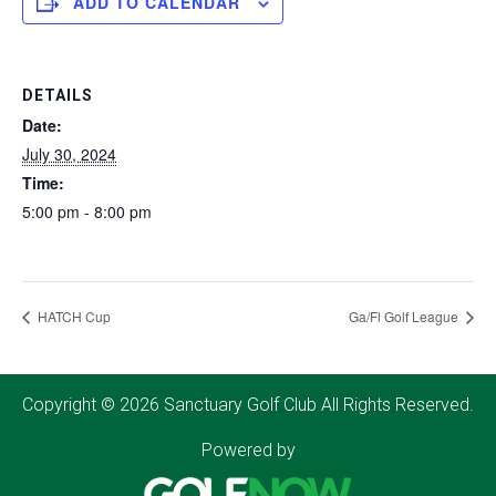
ADD TO CALENDAR
DETAILS
Date:
July 30, 2024
Time:
5:00 pm - 8:00 pm
HATCH Cup
Ga/Fl Golf League
Copyright © 2026 Sanctuary Golf Club All Rights Reserved.
Powered by