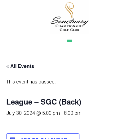
Skip
to
main
content
« All Events
This event has passed.
League – SGC (Back)
July 30, 2024 @ 5:00 pm
-
8:00 pm