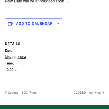
New Date will be announced soon…
ADD TO CALENDAR
DETAILS
Date:
May 30, 2024
Time:
12:00 am
League – SGC (Front)
CLOSED – Aerifying