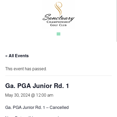
Skip
to
main
content
« All Events
This event has passed.
Ga. PGA Junior Rd. 1
May 30, 2024 @ 12:00 am
Ga. PGA Junior Rd. 1 – Cancelled