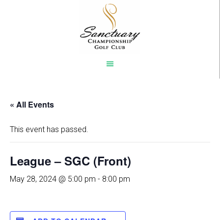
Skip
to
main
content
« All Events
This event has passed.
League – SGC (Front)
May 28, 2024 @ 5:00 pm
-
8:00 pm