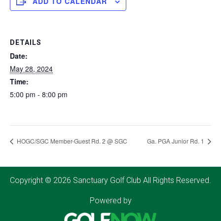
ADD TO CALENDAR
DETAILS
Date:
May 28, 2024
Time:
5:00 pm - 8:00 pm
HOGC/SGC Member-Guest Rd. 2 @ SGC
Ga. PGA Junior Rd. 1
Copyright © 2026 Sanctuary Golf Club All Rights Reserved.
Powered by