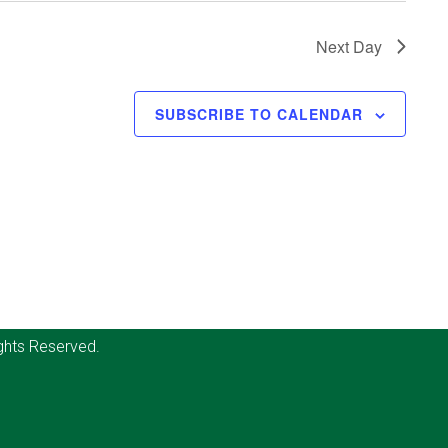
Next Day
SUBSCRIBE TO CALENDAR
ghts Reserved.