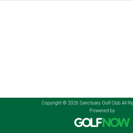
Copyright © 2026 Sanctuary Golf Club All Ri
Powered by