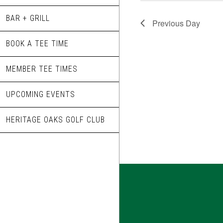
BAR + GRILL
Previous Day
BOOK A TEE TIME
MEMBER TEE TIMES
UPCOMING EVENTS
HERITAGE OAKS GOLF CLUB