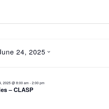
June 24, 2025
elect
ate.
4, 2025 @ 8:00 am
-
2:00 pm
ies – CLASP