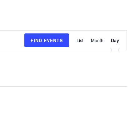
Event
FIND EVENTS
List
Month
Day
Views
Navigation