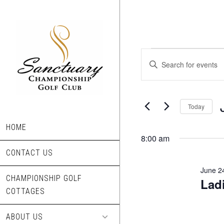
Skip
to
main
content
Events
Events
Enter
Search
Keyword.
for
Search
and
June
for
Today
Views
Events
24,
S
Navigation
by
HOME
d
8:00 am
2025
Keyword.
CONTACT US
June 2
CHAMPIONSHIP GOLF
Lad
COTTAGES
ABOUT US