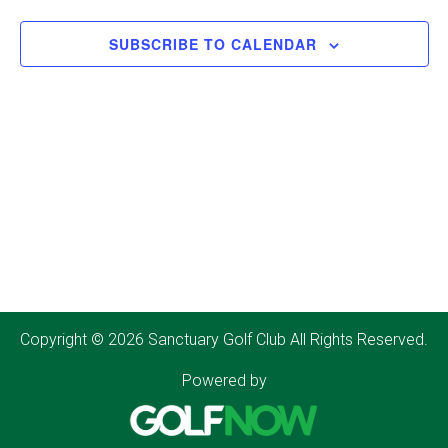
SUBSCRIBE TO CALENDAR
Copyright © 2026 Sanctuary Golf Club All Rights Reserved.
Powered by