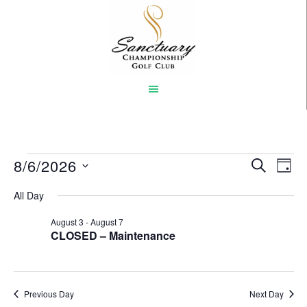
Skip
to
main
content
Events
8/6/2026
Event
Eve
SEARCH
DAY
Vi
Select
Searc
for
All Day
Nav
date.
and
August
August 3
-
August 7
CLOSED – Maintenance
Views
6,
Naviga
2026
Previous Day
Next Day