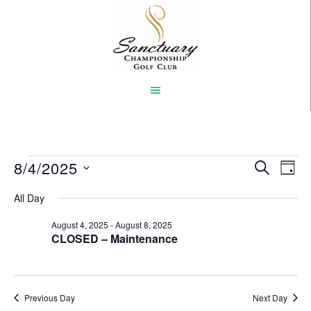
Skip
to
main
content
Events
8/4/2025
Event
Eve
SEARCH
DAY
Vi
Select
Searc
for
All Day
Nav
date.
and
August
August 4, 2025
-
August 8, 2025
CLOSED – Maintenance
Views
4,
Naviga
2025
Previous Day
Next Day