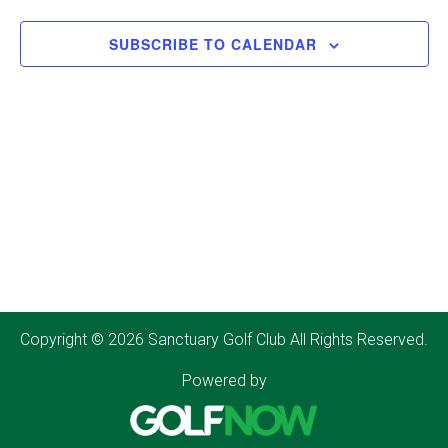
SUBSCRIBE TO CALENDAR
Copyright © 2026 Sanctuary Golf Club All Rights Reserved.
Powered by