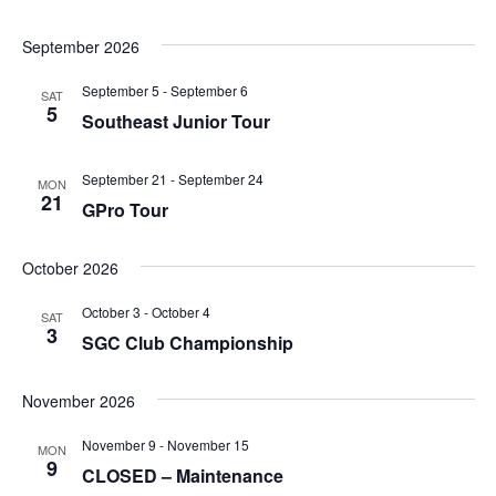
September 2026
September 5
-
September 6
SAT
5
Southeast Junior Tour
September 21
-
September 24
MON
21
GPro Tour
October 2026
October 3
-
October 4
SAT
3
SGC Club Championship
November 2026
November 9
-
November 15
MON
9
CLOSED – Maintenance