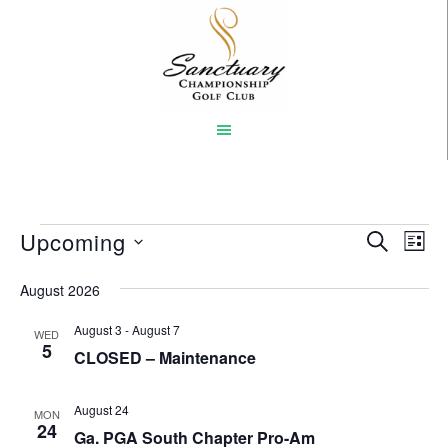
Skip
to
main
content
Events
Upcoming
Event
Eve
SEARCH
LIST
Vi
Select
Searc
August 2026
Nav
date.
and
August 3
-
August 7
WED
Views
5
CLOSED – Maintenance
Naviga
August 24
MON
24
Ga. PGA South Chapter Pro-Am