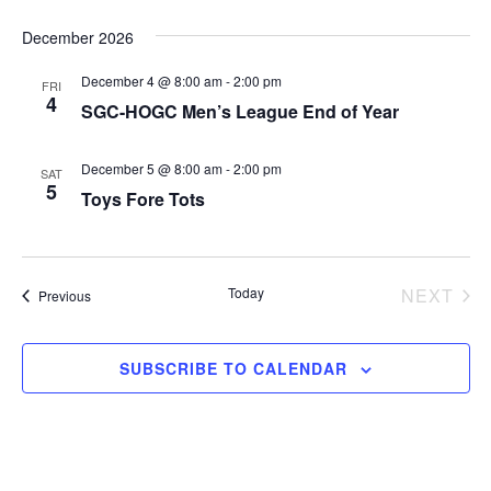
December 2026
December 4 @ 8:00 am
-
2:00 pm
FRI
4
SGC-HOGC Men’s League End of Year
December 5 @ 8:00 am
-
2:00 pm
SAT
5
Toys Fore Tots
Today
NEXT
Events
Previous
EVEN
SUBSCRIBE TO CALENDAR