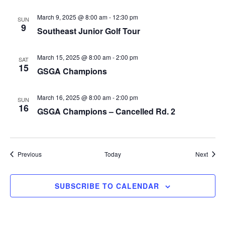
March 9, 2025 @ 8:00 am
-
12:30 pm
SUN
9
Southeast Junior Golf Tour
March 15, 2025 @ 8:00 am
-
2:00 pm
SAT
15
GSGA Champions
March 16, 2025 @ 8:00 am
-
2:00 pm
SUN
16
GSGA Champions – Cancelled Rd. 2
Events
Event
Previous
Today
Next
SUBSCRIBE TO CALENDAR