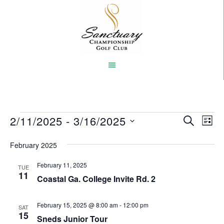
Skip
to
main
content
Events
2/11/2025
 - 
3/16/2025
Event
Eve
SEARCH
LIST
Vi
Select
Searc
February 2025
Nav
date.
and
February 11, 2025
TUE
Views
11
Coastal Ga. College Invite Rd. 2
Naviga
February 15, 2025 @ 8:00 am
-
12:00 pm
SAT
15
Sneds Junior Tour