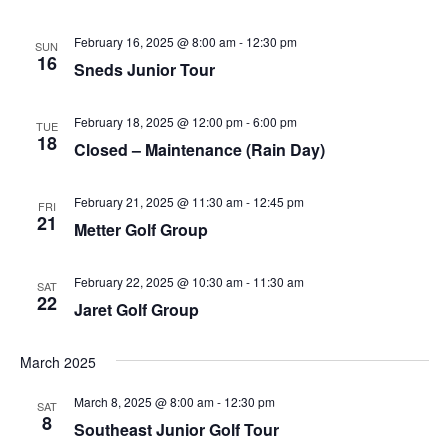
February 16, 2025 @ 8:00 am
-
12:30 pm
SUN
16
Sneds Junior Tour
February 18, 2025 @ 12:00 pm
-
6:00 pm
TUE
18
Closed – Maintenance (Rain Day)
February 21, 2025 @ 11:30 am
-
12:45 pm
FRI
21
Metter Golf Group
February 22, 2025 @ 10:30 am
-
11:30 am
SAT
22
Jaret Golf Group
March 2025
March 8, 2025 @ 8:00 am
-
12:30 pm
SAT
8
Southeast Junior Golf Tour