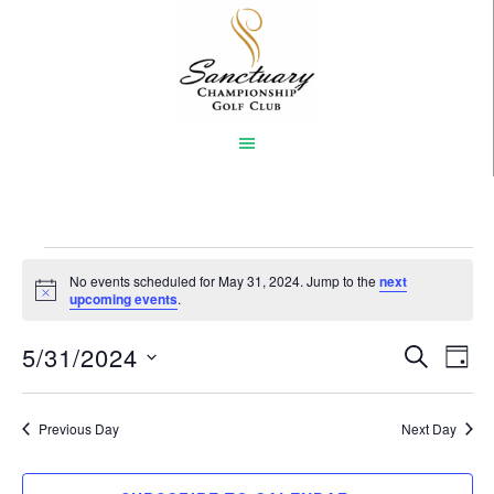
Skip
to
main
content
Events
No events scheduled for May 31, 2024. Jump to the
next
Notice
upcoming events
.
for
5/31/2024
Event
Eve
May
SEARCH
DAY
Vi
Select
Searc
31,
Nav
date.
Previous Day
and
Next Day
2024
Views