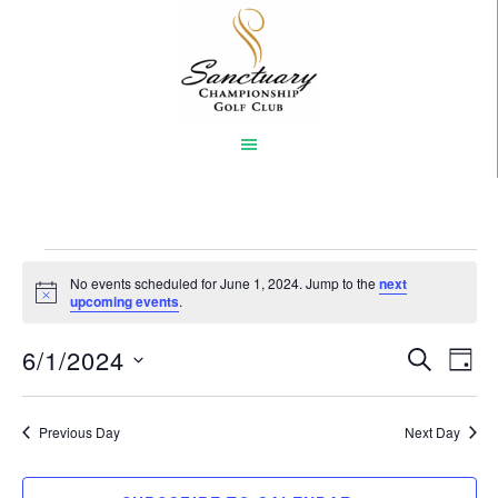
Skip
to
main
content
Events
No events scheduled for June 1, 2024. Jump to the
next
Notice
upcoming events
.
for
6/1/2024
Event
Eve
June
SEARCH
DAY
Vi
Select
Searc
1,
Nav
date.
Previous Day
and
Next Day
2024
Views