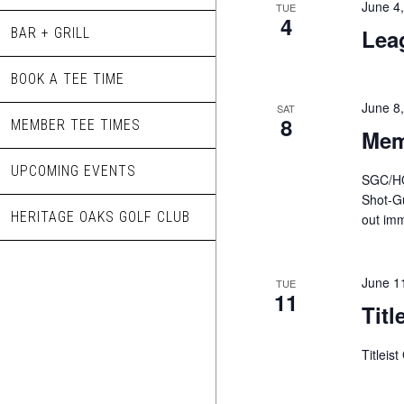
June 4
TUE
4
Lea
BAR + GRILL
BOOK A TEE TIME
June 8
SAT
8
MEMBER TEE TIMES
Mem
UPCOMING EVENTS
SGC/HO
Shot-Gu
HERITAGE OAKS GOLF CLUB
out imm
June 1
TUE
11
Titl
Titleis