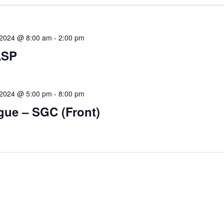
, 2024 @ 8:00 am
-
2:00 pm
ASP
, 2024 @ 5:00 pm
-
8:00 pm
gue – SGC (Front)