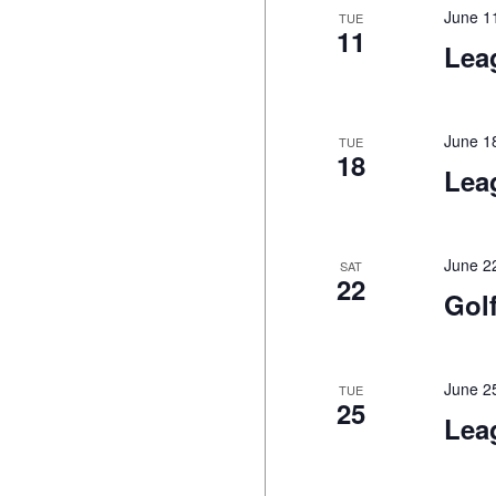
June 1
TUE
11
Lea
June 1
TUE
18
Lea
June 2
SAT
22
Gol
June 2
TUE
25
Lea