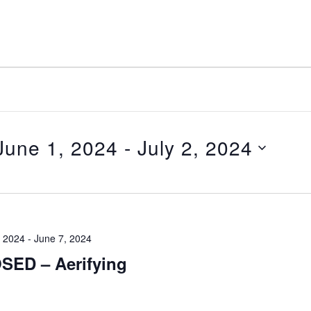
June 1, 2024
 - 
July 2, 2024
elect
ate.
, 2024
-
June 7, 2024
SED – Aerifying