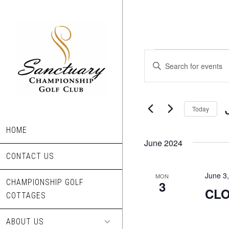
Skip
to
main
content
Events
Events
Enter
Search
Keyword.
Search
and
for
Today
Views
Events
S
Navigation
by
HOME
d
Keyword.
June 2024
CONTACT US
June 3
MON
CHAMPIONSHIP GOLF
3
CLO
COTTAGES
ABOUT US