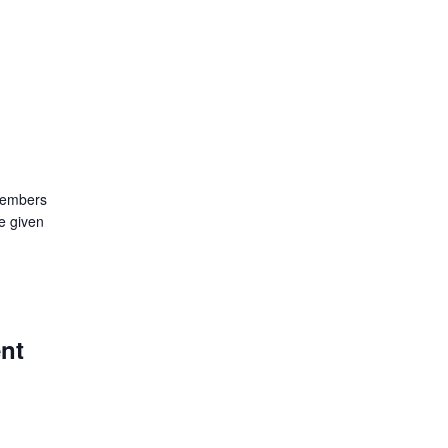
members
e given
ent