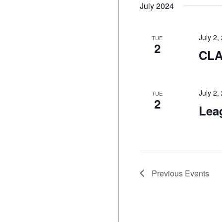
July 2024
July 2
TUE
2
CL
July 2
TUE
2
Lea
Previous
Events