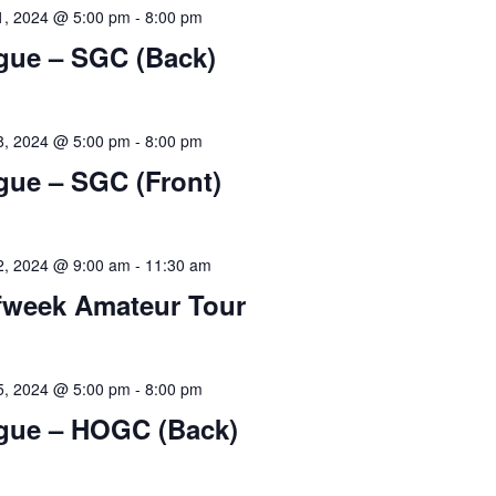
1, 2024 @ 5:00 pm
-
8:00 pm
gue – SGC (Back)
8, 2024 @ 5:00 pm
-
8:00 pm
gue – SGC (Front)
2, 2024 @ 9:00 am
-
11:30 am
fweek Amateur Tour
5, 2024 @ 5:00 pm
-
8:00 pm
gue – HOGC (Back)