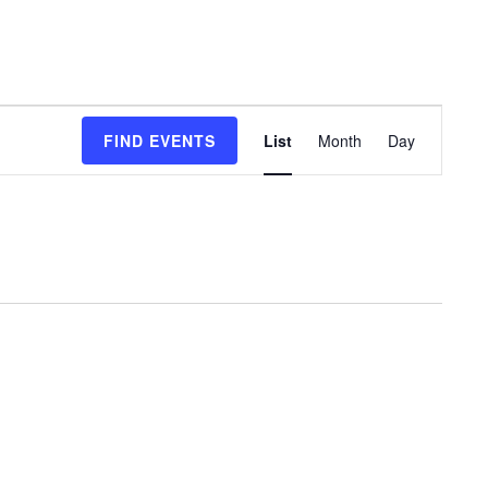
Event
FIND EVENTS
List
Month
Day
Views
Navigation