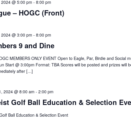
, 2024 @ 5:00 pm
-
8:00 pm
gue – HOGC (Front)
, 2024 @ 3:00 pm
-
8:00 pm
bers 9 and Dine
GC MEMBERS ONLY EVENT Open to Eagle, Par, Birdie and Social 
n Start @ 3:00pm Format: TBA Scores will be posted and prizes will b
ediately after […]
1, 2024 @ 8:00 am
-
2:00 pm
eist Golf Ball Education & Selection Ev
t Golf Ball Education & Selection Event