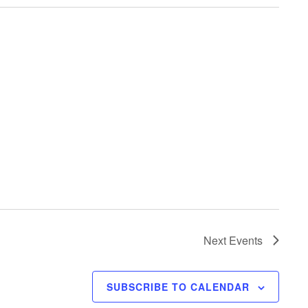
Next
Events
SUBSCRIBE TO CALENDAR