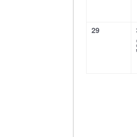
0
29
events,