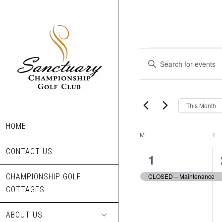
Skip
to
main
content
Events
Events
Enter
Search
Keyword.
Search
and
for
This Month
Views
Events
Navigation
by
HOME
Calendar
M
MONDAY
T
T
Keyword.
CONTACT US
of
1
1
Events
event,
CHAMPIONSHIP GOLF
CLOSED – Maintenance
COTTAGES
ABOUT US