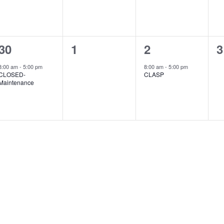
1
0
1
0
30
1
2
3
event,
events,
event,
e
8:00 am
-
5:00 pm
8:00 am
-
5:00 pm
CLOSED-
CLASP
Maintenance