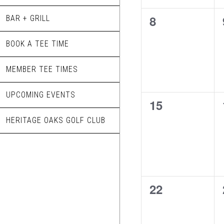
0
8
BAR + GRILL
events,
BOOK A TEE TIME
MEMBER TEE TIMES
UPCOMING EVENTS
0
15
events,
HERITAGE OAKS GOLF CLUB
0
22
events,