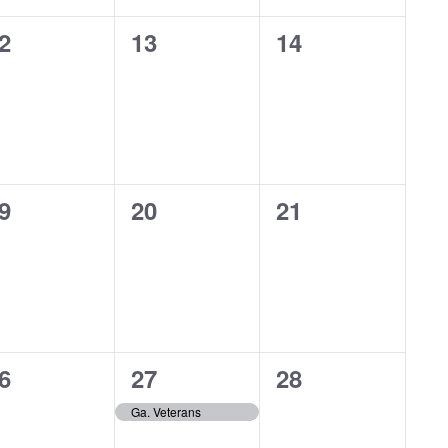
0
0
2
13
14
vents,
events,
events,
0
0
9
20
21
vents,
events,
events,
1
0
6
27
28
vents,
event,
events,
Ga. Veterans