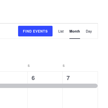
Event
FIND EVENTS
List
Month
Day
Views
Navigation
DAY
S
SATURDAY
S
SUNDAY
1
1
6
7
vent,
event,
event,