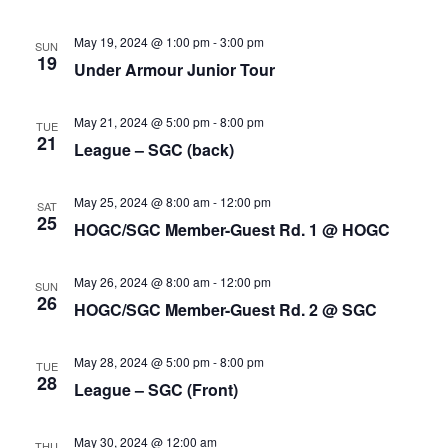
May 19, 2024 @ 1:00 pm
-
3:00 pm
SUN
19
Under Armour Junior Tour
May 21, 2024 @ 5:00 pm
-
8:00 pm
TUE
21
League – SGC (back)
May 25, 2024 @ 8:00 am
-
12:00 pm
SAT
25
HOGC/SGC Member-Guest Rd. 1 @ HOGC
May 26, 2024 @ 8:00 am
-
12:00 pm
SUN
26
HOGC/SGC Member-Guest Rd. 2 @ SGC
May 28, 2024 @ 5:00 pm
-
8:00 pm
TUE
28
League – SGC (Front)
May 30, 2024 @ 12:00 am
THU