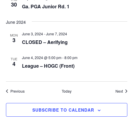
30
Ga. PGA Junior Rd. 1
June 2024
June 3, 2024
-
June 7, 2024
MON
3
CLOSED – Aerifying
June 4, 2024 @ 5:00 pm
-
8:00 pm
TUE
4
League – HOGC (Front)
Events
Event
Previous
Today
Next
SUBSCRIBE TO CALENDAR