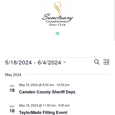
Skip
to
main
content
Events
5/18/2024
 - 
6/4/2024
Event
Eve
SEARCH
LIST
Vi
Select
Searc
May 2024
Nav
date.
and
May 18, 2024 @ 8:30 am
-
12:00 pm
SAT
Views
18
Camden County Sheriff Dept.
Naviga
May 18, 2024 @ 11:00 am
-
3:00 pm
SAT
18
TaylorMade Fitting Event